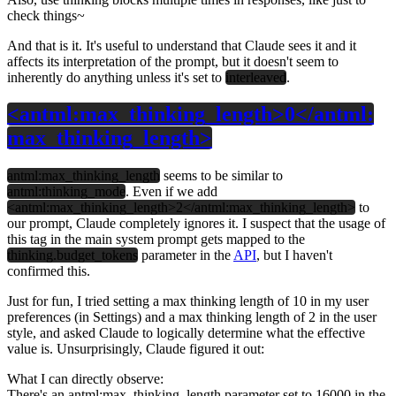
check things~
And that is it. It's useful to understand that Claude sees it and it
affects its interpretation of the prompt, but it doesn't seem to
inherently do anything unless it's set to
interleaved
.
<antml:max_thinking_length>0</antml:
max_thinking_length>
antml:max_thinking_length
seems to be similar to
antml:thinking_mode
. Even if we add
<antml:max_thinking_length>2</antml:max_thinking_length>
to
our prompt, Claude completely ignores it. I suspect that the usage of
this tag in the main system prompt gets mapped to the
thinking.budget_tokens
parameter in the
API
, but I haven't
confirmed this.
Just for fun, I tried setting a max thinking length of 10 in my user
preferences (in Settings) and a max thinking length of 2 in the user
style, and asked Claude to logically determine what the effective
value is. Unsurprisingly, Claude figured it out:
What I can directly observe:
There's an antml:max_thinking_length parameter set to 16000 in the