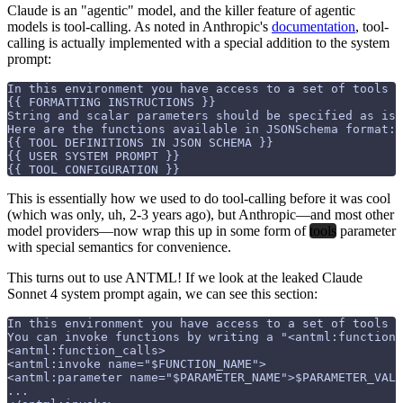
Claude is an "agentic" model, and the killer feature of agentic
models is tool-calling. As noted in Anthropic's
documentation
, tool-
calling is actually implemented with a special addition to the system
prompt:
In this environment you have access to a set of tools y
{{ FORMATTING INSTRUCTIONS }}
String and scalar parameters should be specified as is,
Here are the functions available in JSONSchema format:
{{ TOOL DEFINITIONS IN JSON SCHEMA }}
{{ USER SYSTEM PROMPT }}
{{ TOOL CONFIGURATION }}
This is essentially how we used to do tool-calling before it was cool
(which was only, uh, 2-3 years ago), but Anthropic—and most other
model providers—now wrap this up in some form of
tools
parameter
with special semantics for convenience.
This turns out to use ANTML! If we look at the leaked Claude
Sonnet 4 system prompt again, we can see this section:
In this environment you have access to a set of tools y
You can invoke functions by writing a "<antml:function_
<antml:function_calls>
<antml:invoke name="$FUNCTION_NAME">
<antml:parameter name="$PARAMETER_NAME">$PARAMETER_VALU
...