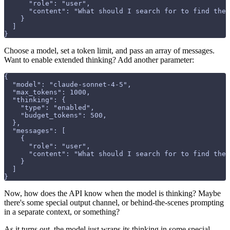
      "role": "user", 
      "content": "What should I search for to find the 
    }
  ]
}
Choose a model, set a token limit, and pass an array of messages.
Want to enable extended thinking? Add another parameter:
{
  "model": "claude-sonnet-4-5",
  "max_tokens": 1000,
  "thinking": {
    "type": "enabled",
    "budget_tokens": 500,
  },
  "messages": [
    {
      "role": "user", 
      "content": "What should I search for to find the 
    }
  ]
}
Now, how does the API know when the model is thinking? Maybe
there's some special output channel, or behind-the-scenes prompting
in a separate context, or something?
As it turns out, the model just wraps its thinking in some special