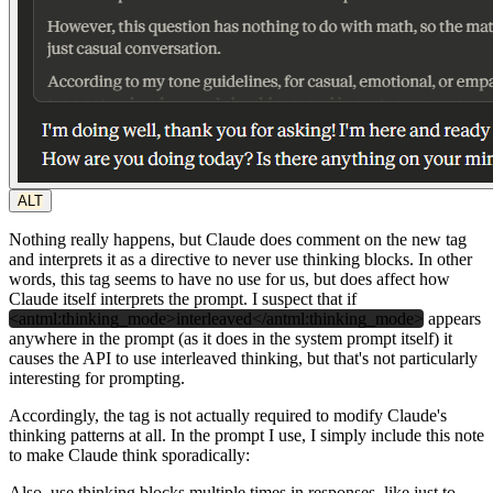
ALT
Nothing really happens, but Claude does comment on the new tag
and interprets it as a directive to
never
use thinking blocks. In other
words, this tag seems to have no use for us, but does affect how
Claude itself interprets the prompt. I suspect that if
<antml:thinking_mode>interleaved</antml:thinking_mode>
appears
anywhere in the prompt (as it does in the system prompt itself) it
causes the API to use interleaved thinking, but that's not particularly
interesting for prompting.
Accordingly, the tag is not actually required to modify Claude's
thinking patterns at all. In the prompt I use, I simply include this note
to make Claude think sporadically:
Also, use thinking blocks multiple times in responses, like just to