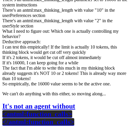
system instructions
There's an antml:max_thinking_length with value "10" in the
userPreferences section
There's an antml:max_thinking_length with value "2" in the
userStyle section
What I need to figure out:
Which one is actually controlling my
behavior?
Deductive approach:
I can test this empirically! If the limit is actually 10 tokens, this
thinking block would get cut off very quickly
If it's 2 tokens, it would be cut off almost immediately
If it's 16000, I can keep going for a while
The fact that I'm able to write this much in my thinking block
already suggests it's NOT 10 or 2 tokens! This is already way more
than 10 tokens!
So empirically, the 16000 value seems to be the active one.
We can't do anything with this either, so moving along...
It's not an agent without
<antml:function_calls>
</antml:function_calls>