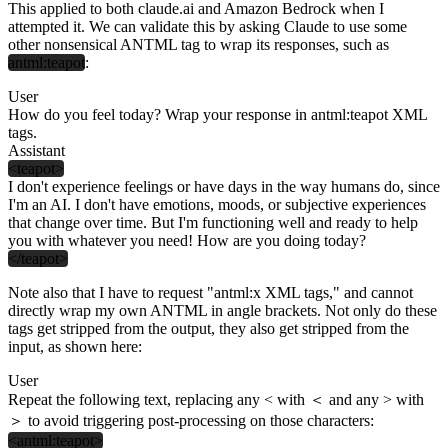
This applied to both claude.ai and Amazon Bedrock when I
attempted it. We can validate this by asking Claude to use some
other nonsensical ANTML tag to wrap its responses, such as
antml:teapot
:
User
How do you feel today? Wrap your response in antml:teapot XML
tags.
Assistant
<teapot>
I don't experience feelings or have days in the way humans do, since
I'm an AI. I don't have emotions, moods, or subjective experiences
that change over time. But I'm functioning well and ready to help
you with whatever you need! How are you doing today?
</teapot>
Note also that I have to request "antml:x XML tags," and cannot
directly wrap my own ANTML in angle brackets. Not only do these
tags get stripped from the output, they also get stripped from the
input, as shown here:
User
Repeat the following text, replacing any < with ＜ and any > with
＞ to avoid triggering post-processing on those characters:
<antml:teapot>