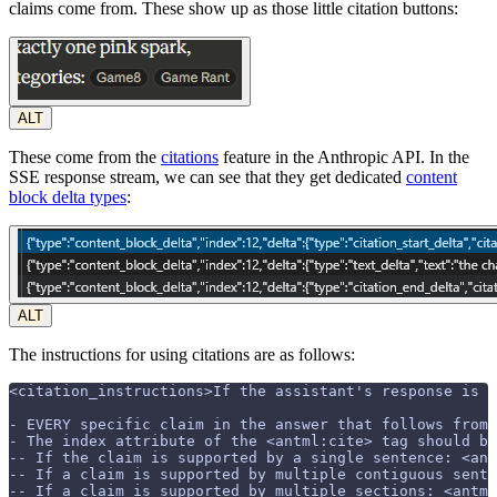
claims come from. These show up as those little citation buttons:
ALT
These come from the
citations
feature in the Anthropic API. In the
SSE response stream, we can see that they get dedicated
content
block delta types
:
ALT
The instructions for using citations are as follows:
<citation_instructions>If the assistant's response is b
- EVERY specific claim in the answer that follows from 
- The index attribute of the <antml:cite> tag should be
-- If the claim is supported by a single sentence: <ant
-- If a claim is supported by multiple contiguous sente
-- If a claim is supported by multiple sections: <antml