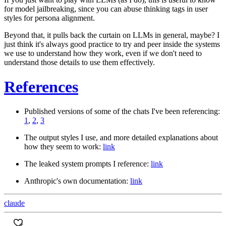
for model jailbreaking, since you can abuse thinking tags in user
styles for persona alignment.
Beyond that, it pulls back the curtain on LLMs in general, maybe? I
just think it's always good practice to try and peer inside the systems
we use to understand how they work, even if we don't need to
understand those details to use them effectively.
References
Published versions of some of the chats I've been referencing:
1
,
2
,
3
The output styles I use, and more detailed explanations about
how they seem to work:
link
The leaked system prompts I reference:
link
Anthropic's own documentation:
link
claude