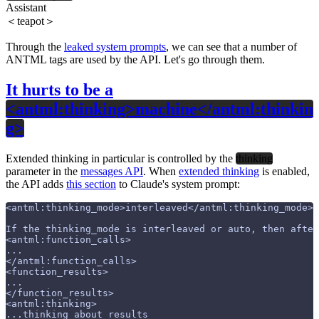
Assistant
＜teapot＞
Through the
leaked system prompts
, we can see that a number of
ANTML tags are used by the API. Let's go through them.
It hurts to be a
<antml:thinking>machine</antml:thinkin
g>
Extended thinking in particular is controlled by the
thinking
parameter in the
messages API
. When
extended thinking
is enabled,
the API adds
this section
to Claude's system prompt:
<antml:thinking_mode>interleaved</antml:thinking_mode><
If the thinking_mode is interleaved or auto, then afte
<antml:function_calls>
...
</antml:function_calls>
<function_results>
...
</function_results>
<antml:thinking>
...thinking about results