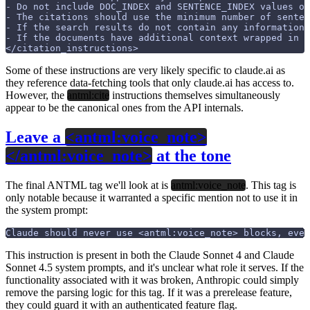
- Do not include DOC_INDEX and SENTENCE_INDEX values ou
- The citations should use the minimum number of senten
- If the search results do not contain any information 
- If the documents have additional context wrapped in <
</citation_instructions>
Some of these instructions are very likely specific to claude.ai as
they reference data-fetching tools that only claude.ai has access to.
However, the
antml:cite
instructions themselves simultaneously
appear to be the canonical ones from the API internals.
Leave a
<antml:voice_note>
</antml:voice_note>
at the tone
The final ANTML tag we'll look at is
antml:voice_note
. This tag is
only notable because it warranted a specific mention
not
to use it in
the system prompt:
Claude should never use <antml:voice_note> blocks, even
This instruction is present in both the Claude Sonnet 4 and Claude
Sonnet 4.5 system prompts, and it's unclear what role it serves. If the
functionality associated with it was broken, Anthropic could simply
remove the parsing logic for this tag. If it was a prerelease feature,
they could guard it with an authenticated feature flag.