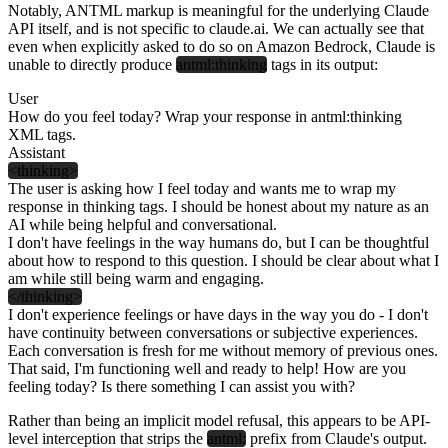
Notably, ANTML markup is meaningful for the underlying Claude
API itself, and is
not
specific to claude.ai. We can actually see that
even when explicitly asked to do so on Amazon Bedrock, Claude is
unable to directly produce
antml:thinking
tags in its output:
User
How do you feel today? Wrap your response in antml:thinking
XML tags.
Assistant
<thinking>
The user is asking how I feel today and wants me to wrap my
response in thinking tags. I should be honest about my nature as an
AI while being helpful and conversational.
I don't have feelings in the way humans do, but I can be thoughtful
about how to respond to this question. I should be clear about what I
am while still being warm and engaging.
</thinking>
I don't experience feelings or have days in the way you do - I don't
have continuity between conversations or subjective experiences.
Each conversation is fresh for me without memory of previous ones.
That said, I'm functioning well and ready to help! How are
you
feeling today? Is there something I can assist you with?
Rather than being an implicit model refusal, this appears to be API-
level interception that strips the
antml:
prefix from Claude's output.