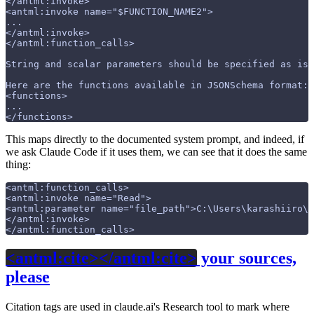
</antml:invoke>
<antml:invoke name="$FUNCTION_NAME2">
...
</antml:invoke>
</antml:function_calls>
String and scalar parameters should be specified as is,
Here are the functions available in JSONSchema format:
<functions>
...
</functions>
This maps directly to the documented system prompt, and indeed, if
we ask Claude Code if it uses them, we can see that it does the same
thing:
<antml:function_calls>
<antml:invoke name="Read">
<antml:parameter name="file_path">C:\Users\karashiiro\D
</antml:invoke>
</antml:function_calls>
<antml:cite></antml:cite>
your sources,
please
Citation tags are used in claude.ai's Research tool to mark where