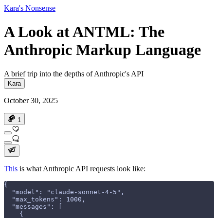
Kara's Nonsense
A Look at ANTML: The
Anthropic Markup Language
A brief trip into the depths of Anthropic's API
Kara
October 30, 2025
1
This
is what Anthropic API requests look like:
{
  "model": "claude-sonnet-4-5",
  "max_tokens": 1000,
  "messages": [
    {