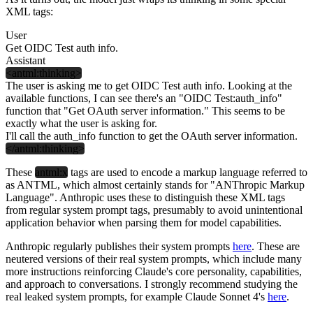
XML tags:
User
Get OIDC Test auth info.
Assistant
<antml:thinking>
The user is asking me to get OIDC Test auth info. Looking at the
available functions, I can see there's an "OIDC Test:auth_info"
function that "Get OAuth server information." This seems to be
exactly what the user is asking for.
I'll call the auth_info function to get the OAuth server information.
</antml:thinking>
These
antml:x
tags are used to encode a markup language referred to
as
ANTML
, which almost certainly stands for "
ANT
hropic
M
arkup
L
anguage". Anthropic uses these to distinguish these XML tags
from regular system prompt tags, presumably to avoid unintentional
application behavior when parsing them for model capabilities.
Anthropic regularly publishes their system prompts
here
. These are
neutered versions of their
real
system prompts, which include many
more instructions reinforcing Claude's core personality, capabilities,
and approach to conversations. I strongly recommend studying the
real leaked system prompts, for example Claude Sonnet 4's
here
.