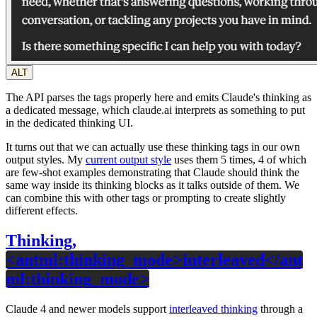
ALT
The API parses the tags properly here and emits Claude's thinking as
a dedicated message, which claude.ai interprets as something to put
in the dedicated thinking UI.
It turns out that we can actually use these thinking tags in our own
output styles. My
current output style
uses them 5 times, 4 of which
are few-shot examples demonstrating that Claude should think the
same way inside its thinking blocks as it talks outside of them. We
can combine this with other tags or prompting to create slightly
different effects.
Thinking,
<antml:thinking_mode>interleaved</ant
ml:thinking_mode>
Claude 4 and newer models support
interleaved thinking
through a