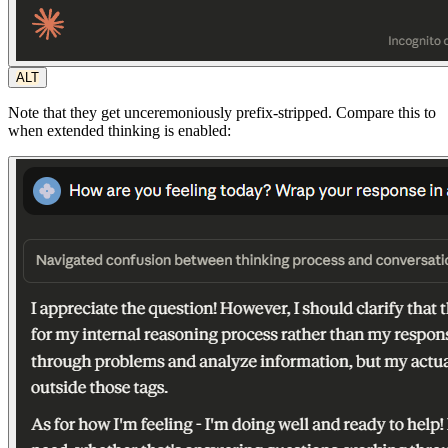
ALT
Note that they get unceremoniously prefix-stripped. Compare this to
when extended thinking is enabled: