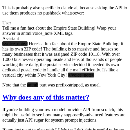
This is probably also specific to claude.ai, because asking the API to
use them produces no pushback whatsoever:
User
Tell me a fun fact about the Empire State Building! Wrap your
answer in antml:voice_note XML tags.
Assistant
<voice_note>
Here's a fun fact about the Empire State Building: it
has its own ZIP code! The building is so massive and houses so
many businesses that it was assigned ZIP code 10118. With over
1,000 businesses operating inside and tens of thousands of people
working there daily, the postal service decided it needed its own
dedicated postal code to handle all the mail efficiently. It's like a
vertical city within New York City!
</voice_note>
Note that the
antml:
part was prefix-stripped, as usual.
Why does any of this matter?
If you're building your own model provider API from scratch, this
might be useful to see how many supposedly-advanced features are
actually just API sugar for system prompt injections.
If you just want to play with LLMs (as I do), this is useful to know