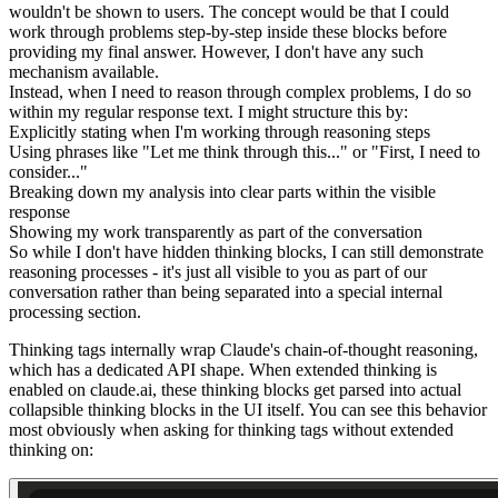
wouldn't be shown to users. The concept would be that I could
work through problems step-by-step inside these blocks before
providing my final answer. However, I don't have any such
mechanism available.
Instead, when I need to reason through complex problems, I do so
within my regular response text. I might structure this by:
Explicitly stating when I'm working through reasoning steps
Using phrases like "Let me think through this..." or "First, I need to
consider..."
Breaking down my analysis into clear parts within the visible
response
Showing my work transparently as part of the conversation
So while I don't have hidden thinking blocks, I can still demonstrate
reasoning processes - it's just all visible to you as part of our
conversation rather than being separated into a special internal
processing section.
Thinking tags internally wrap Claude's chain-of-thought reasoning,
which has a dedicated API shape. When extended thinking is
enabled on claude.ai, these thinking blocks get parsed into actual
collapsible thinking blocks in the UI itself. You can see this behavior
most obviously when asking for thinking tags
without
extended
thinking on: